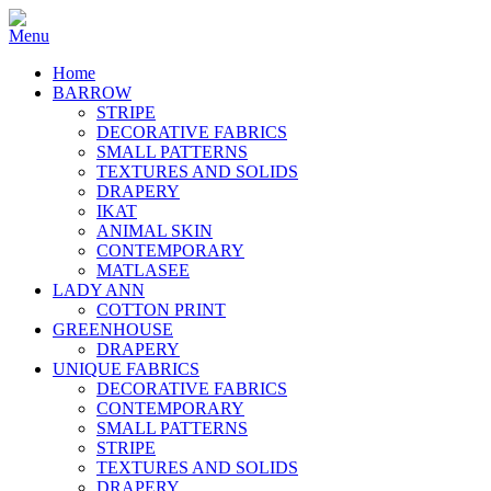
Home
BARROW
STRIPE
DECORATIVE FABRICS
SMALL PATTERNS
TEXTURES AND SOLIDS
DRAPERY
IKAT
ANIMAL SKIN
CONTEMPORARY
MATLASEE
LADY ANN
COTTON PRINT
GREENHOUSE
DRAPERY
UNIQUE FABRICS
DECORATIVE FABRICS
CONTEMPORARY
SMALL PATTERNS
STRIPE
TEXTURES AND SOLIDS
DRAPERY