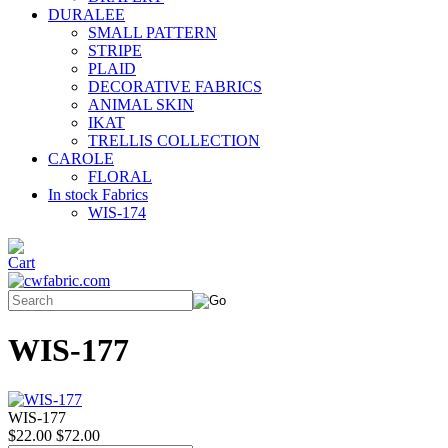
DURALEE
SMALL PATTERN
STRIPE
PLAID
DECORATIVE FABRICS
ANIMAL SKIN
IKAT
TRELLIS COLLECTION
CAROLE
FLORAL
In stock Fabrics
WIS-174
WIS-177
WIS-177
$22.00
$72.00